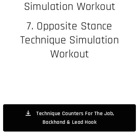
Simulation Workout
7. Opposite Stance
Technique Simulation
Workout
Technique Counters For The Jab,
Backhand & Lead Hook