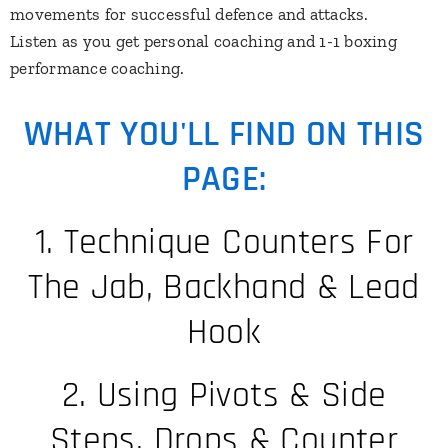
movements for successful defence and attacks.
​Listen as you get personal coaching and 1-1 boxing
performance coaching.
WHAT YOU'LL FIND ON THIS
PAGE:
1. Technique Counters For
The Jab, Backhand & Lead
Hook
2. Using Pivots & Side
Steps, Drops & Counter