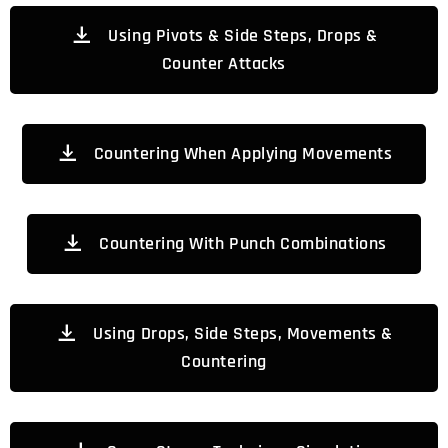
Using Pivots & Side Steps, Drops &
Counter Attacks
Countering When Applying Movements
Countering With Punch Combinations
Using Drops, Side Steps, Movements &
Countering