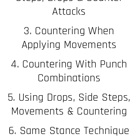
Attacks
3. Countering When
Applying Movements
4. Countering With Punch
Combinations
5. Using Drops, Side Steps,
Movements & Countering
6. Same Stance Technique