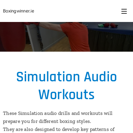
Boxingwinner.ie
Simulation Audio
Workouts
These Simulation audio drills and workouts will
prepare you for different boxing styles.
They are also designed to develop key patterns of