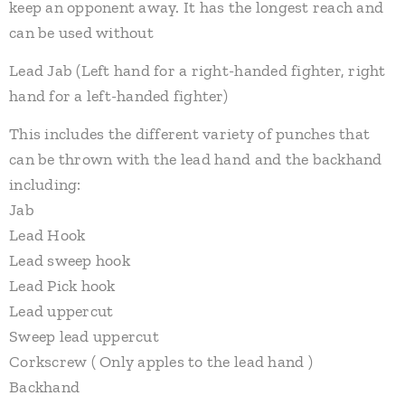
keep an opponent away. It has the longest reach and
can be used without​
Lead Jab (Left hand for a right-handed fighter, right
hand for a left-handed fighter)
This includes the different variety of punches that
can be thrown with the lead hand and the backhand
including:
Jab
Lead Hook
Lead sweep hook
Lead Pick hook
Lead uppercut
Sweep lead uppercut
Corkscrew ( Only apples to the lead hand )
Backhand