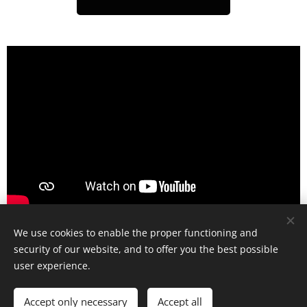
We use cookies to enable the proper functioning and
security of our website, and to offer you the best possible
user experience.
© 2025 All rights reserved
Accept only necessary
Accept all
Cookies