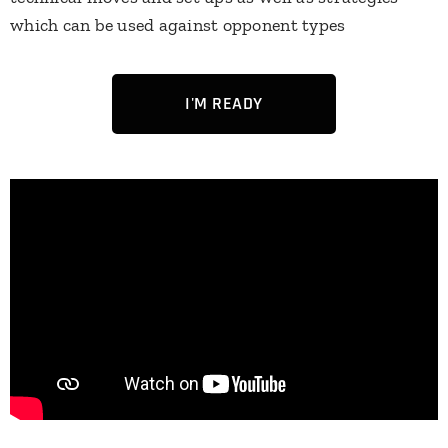
which can be used against opponent types
I'M READY