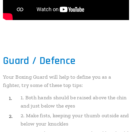
Guard / Defence
Your Boxing Guard will help to define you as a
fighter, try some of these top tips:
1. Both hands should be raised above the chin
and just below the eyes
2. Make fists, keeping your thumb outside and
below your knuckles