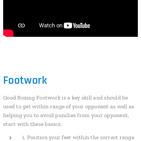
Footwork
Good Boxing Footwork is a key skill and should be
used to get within range of your opponent as well as
helping you to avoid punches from your opponent,
start with these basics:
1. Position your feet within the correct range