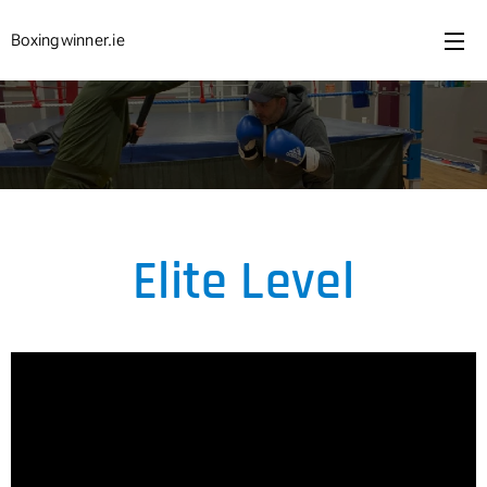
Boxingwinner.ie
Elite Level