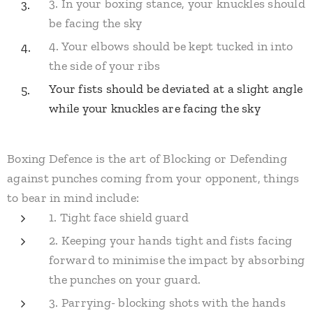
3. In your boxing stance, your knuckles should
be facing the sky
4. Your elbows should be kept tucked in into
the side of your ribs
​Your fists should be deviated at a slight angle
while your knuckles are facing the sky
Boxing Defence is the art of Blocking or Defending
against punches coming from your opponent, things
to bear in mind include:
1. Tight face shield guard
2. Keeping your hands tight and fists facing
forward to minimise the impact by absorbing
the punches on your guard.
3. Parrying- blocking shots with the hands