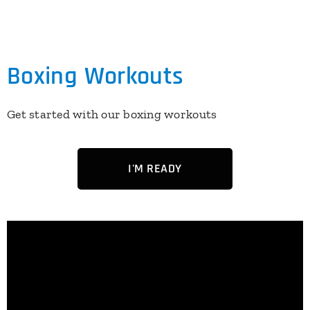
Boxing Workouts
Get started with our boxing workouts
I'M READY