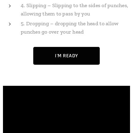
4. Slipping – Slipping to the sides of punches,
allowing them to pass by you
5. Dropping – dropping the head to allow
punches go over your head
I'M READY