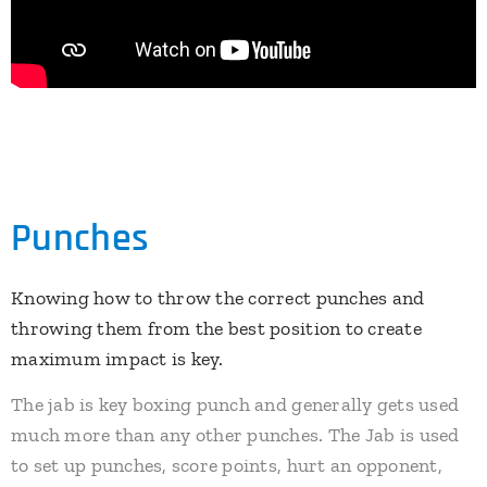
Punches
Knowing how to throw the correct punches and
throwing them from the best position to create
maximum impact is key.
​The jab is key boxing punch and generally gets used
much more than any other punches. The Jab is used
to set up punches, score points, hurt an opponent,