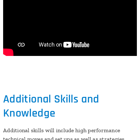
Additional Skills and
Knowledge
Additional skills will include high performance
technical moves and set ups as well as strategies