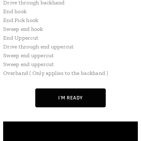
Drive through backhand
End hook
End Pick hook
Sweep end hook
End Uppercut
Drive through end uppercut
Sweep end uppercut
Sweep end uppercut
Overhand ( Only applies to the backhand )
I'M READY