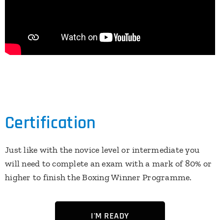
Certification
Just like with the novice level or intermediate you
will need to complete an exam with a mark of 80% or
higher to finish the Boxing Winner Programme.
I'M READY