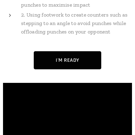
punches to maximise impact
2. Using footwork to create counters such as
stepping to an angle to avoid punches while
offloading punches on your opponent
I'M READY