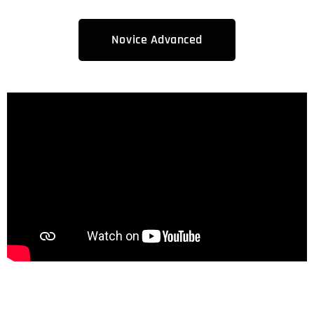
Novice Advanced