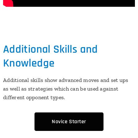
Additional Skills and
Knowledge
Additional skills show advanced moves and set ups
as well as strategies which can be used against
different opponent types.
Novice Starter