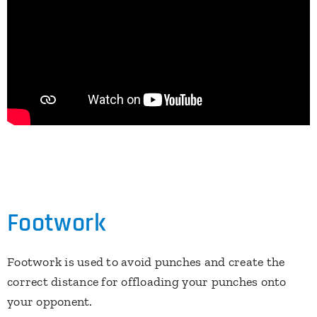
Footwork
Footwork is used to avoid punches and create the
correct distance for offloading your punches onto
your opponent.