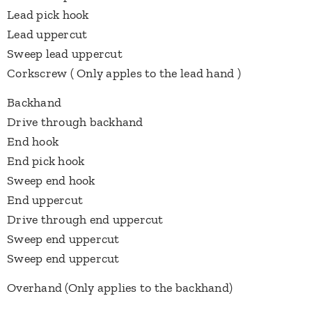
Lead pick hook
Lead uppercut
Sweep lead uppercut
Corkscrew ( Only apples to the lead hand )
Backhand
Drive through backhand
End hook
End pick hook
Sweep end hook
End uppercut
Drive through end uppercut
Sweep end uppercut
Sweep end uppercut
Overhand (Only applies to the backhand)