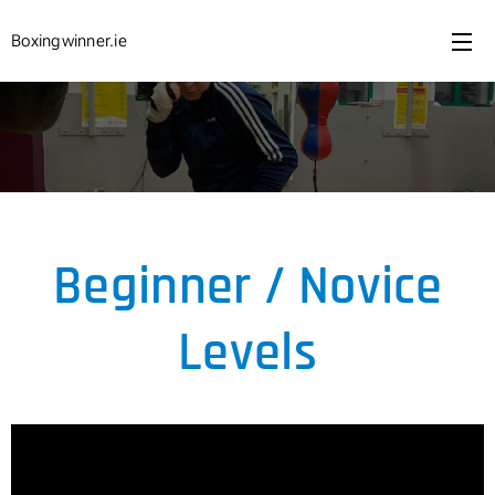
Boxingwinner.ie
Beginner / Novice
Levels