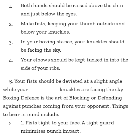
Both hands should be raised above the chin
and just below the eyes.
Make fists, keeping your thumb outside and
below your knuckles.
In your boxing stance, your knuckles should
be facing the sky.
Your elbows should be kept tucked in into the
side of your ribs.
5. Your fists should be deviated at a slight angle
while your knuckles are facing the sky
​Boxing Defence is the art of Blocking or Defending
against punches coming from your opponent. Things
to bear in mind include:
1. Fists tight to your face. A tight guard
minimises punch impact.