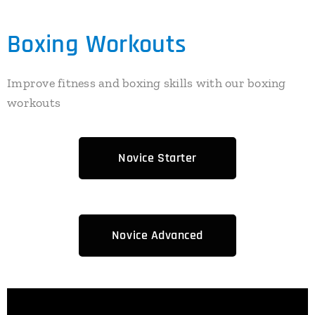
Boxing Workouts
Improve fitness and boxing skills with our boxing
workouts
Novice Starter
Novice Advanced