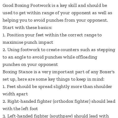
​Good Boxing Footwork is a key skill and should be
used to get within range of your opponent as well as
helping you to avoid punches from your opponent.
Start with these basics:
1. Position your feet within the correct range to
maximise punch impact
2. Using footwork to create counters such as stepping
to an angle to avoid punches while offloading
punches on your opponent
​Boxing Stance is a very important part of any Boxer's
set up, here are some key things to keep in mind:
1. Feet should be spread slightly more than shoulder
width apart
2. Right-handed fighter (orthodox fighter) should lead
with the left foot
3. Left-handed fighter (southpaw) should lead with