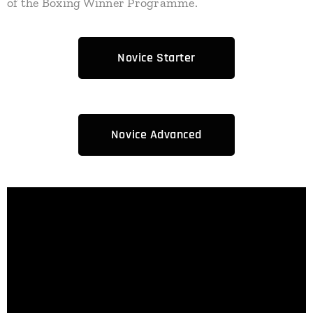
of the Boxing Winner Programme.
Novice Starter
Novice Advanced