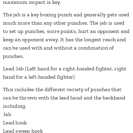
maximum impact is key.
​The jab is a key boxing punch and generally gets used
much more than any other punches. The jab is used
to set up punches, score points, hurt an opponent and
keep an opponent away. It has the longest reach and
can be used with and without​ a combination of
punches.
Lead Jab (Left hand for a right-handed fighter, right
hand for a left-handed fighter)
This includes the different variety of punches that
can be thrown with the lead hand and the backhand
including.
Jab
Lead hook
Lead sweep hook