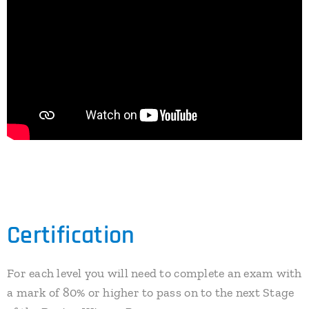
Certification
For each level you will need to complete an exam with
a mark of 80% or higher to pass on to the next Stage