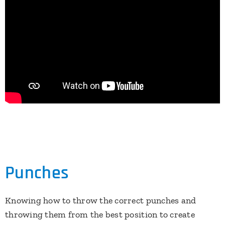
Punches
Knowing how to throw the correct punches and
throwing them from the best position to create