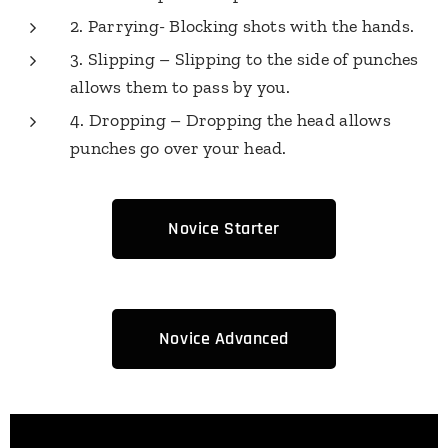
2. Parrying- Blocking shots with the hands.
3. Slipping – Slipping to the side of punches
allows them to pass by you.
4. Dropping – Dropping the head allows
punches go over your head.
Novice Starter
Novice Advanced