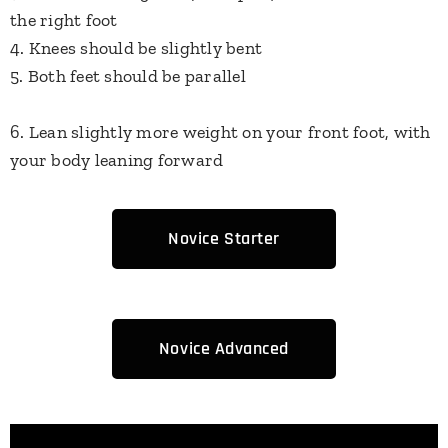
the right foot
4. Knees should be slightly bent
5. Both feet should be parallel
6. Lean slightly more weight on your front foot, with
your body leaning forward
Novice Starter
Novice Advanced