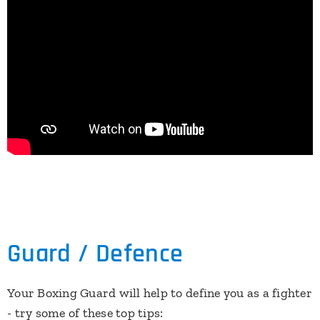
Guard / Defence
Your Boxing Guard will help to define you as a fighter
- try some of these top tips: