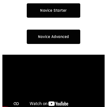
Novice Starter
Novice Advanced