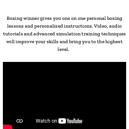
​Boxing winner gives you one on one personal boxing
lessons and personalised instructions. Video, audio
tutorials and advanced simulation training techniques
will improve your skills and bring you to the highest
level. ​