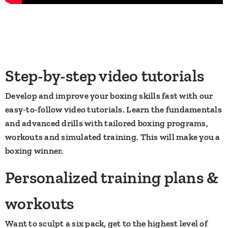
Step-by-step video tutorials
Develop and improve your boxing skills fast with our
easy-to-follow video tutorials. Learn the fundamentals
and advanced drills with tailored boxing programs,
workouts and simulated training. This will make you a
boxing winner.
​Personalized training plans &
workouts
Want to sculpt a six pack, get to the highest level of