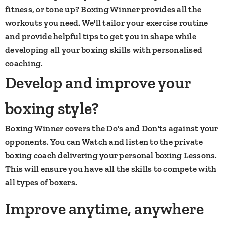
fitness, or tone up? Boxing Winner provides all the
workouts you need. We'll tailor your exercise routine
and provide helpful tips to get you in shape while
developing all your boxing skills with personalised
coaching.​
Develop and improve your
boxing style?
Boxing Winner covers the Do's and Don'ts against your
opponents. You can Watch and listen to the private
boxing coach delivering your personal boxing Lessons.
This will ensure you have all the skills to compete with
all types of boxers.
Improve anytime, anywhere