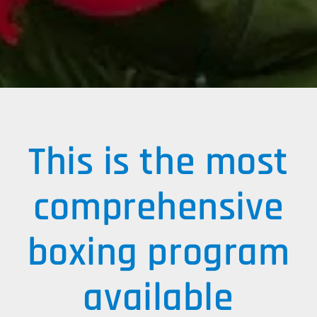
​This is the most
comprehensive
boxing program
available