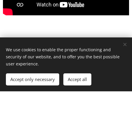
GET EXPERT ADVICE AND
We use cookies to enable the proper functioning and
GUIDED TUITION AND LET
security of our website, and to offer you the best possible
user experience.
ROBBIE, FORMER ELITE
Accept only necessary
Accept all
INTERNATIONAL AMATEUR &
UNBEATEN PROFESSIONAL
CHAMPION, GIVE YOU FULL
COACHING INSTRUCTIONS.