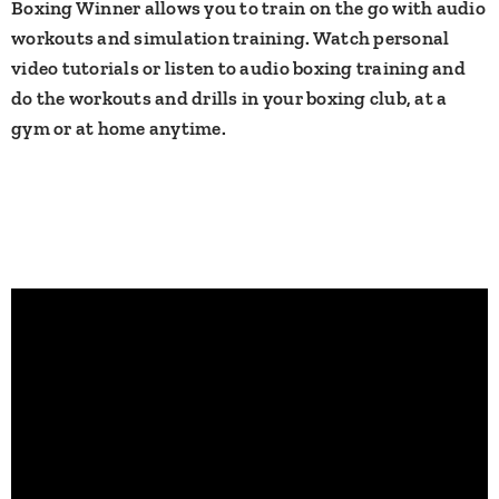
Boxing Winner allows you to train on the go with audio
workouts and simulation training. Watch personal
video tutorials or listen to audio boxing training and
do the workouts and drills in your boxing club, at a
gym or at home anytime.