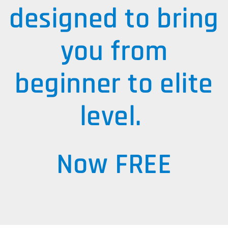
designed to bring
you from
beginner to elite
level.
Now FREE