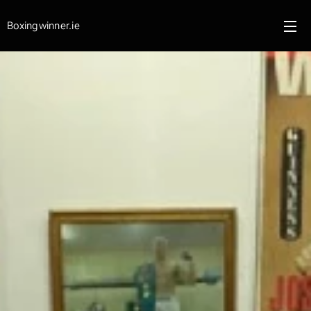
Boxingwinner.ie