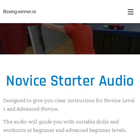
Boxingwinner.ie
Novice Starter Audio
Designed to give you clear instruction for Novice Level
1 and Advanced Novice.
The audio will guide you with suitable drills and
workouts at beginner and advanced beginner levels.