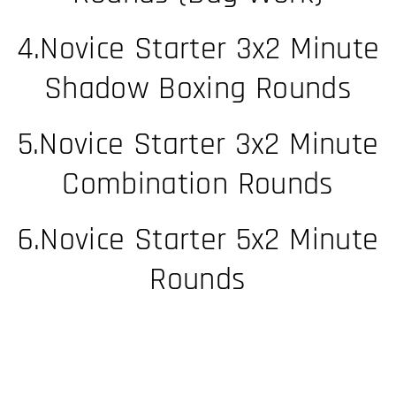
4.Novice Starter 3x2 Minute
Shadow Boxing Rounds
5.Novice Starter 3x2 Minute
Combination Rounds​
6.Novice Starter 5x2 Minute
Rounds