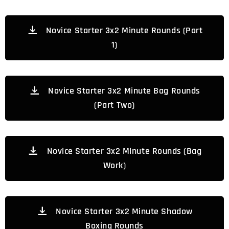
Novice Starter 3x2 Minute Rounds (Part
1)
Novice Starter 3x2 Minute Bag Rounds
(Part Two)
Novice Starter 3x2 Minute Rounds (Bag
Work)
Novice Starter 3x2 Minute Shadow
Boxing Rounds