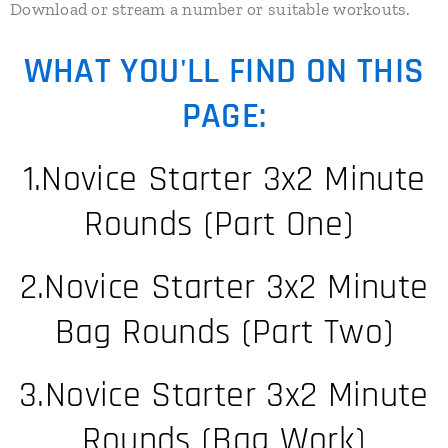
​Download or stream a number or suitable workouts.
WHAT YOU'LL FIND ON THIS
PAGE:
1.Novice Starter 3x2 Minute
Rounds (Part One)
2.Novice Starter 3x2 Minute
Bag Rounds (Part Two)
3.Novice Starter 3x2 Minute
Rounds (Bag Work)